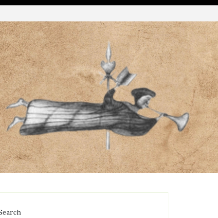
Search