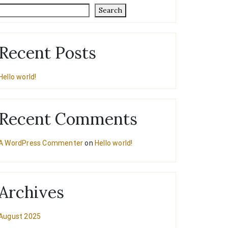
Search
Recent Posts
Hello world!
Recent Comments
A WordPress Commenter
on
Hello world!
Archives
August 2025