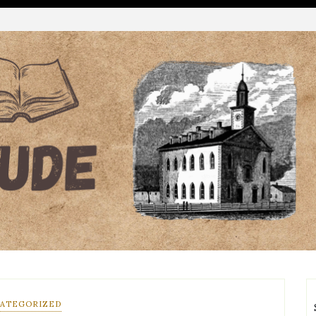
ATEGORIZED