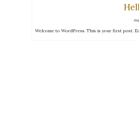
Hel
Au
Welcome to WordPress. This is your first post. Edi