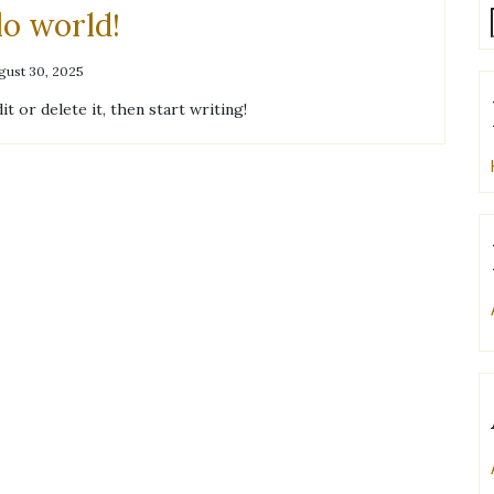
lo world!
gust 30, 2025
t or delete it, then start writing!